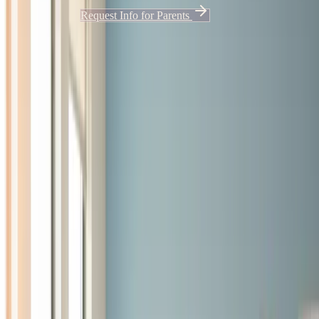
Apply Now
Request Info for Parents