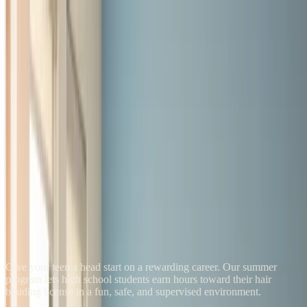
LYS School
Braiding, Weaving & Locs
Programs
Student Salon
Blog
FAQ
About
Admissions
Find Your Program
Apply Now
Summer Braiding Camp
Give your teen a head start on a rewarding career. Our summer
program lets high school students earn hours toward their hair
braiding license in a fun, safe, and supervised environment.