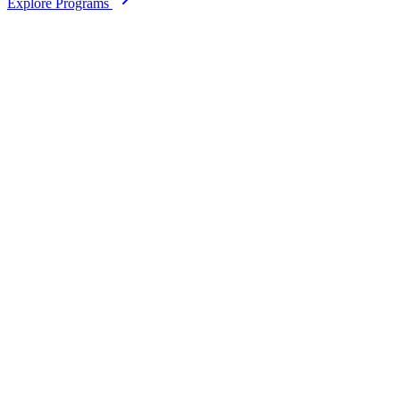
Explore Programs