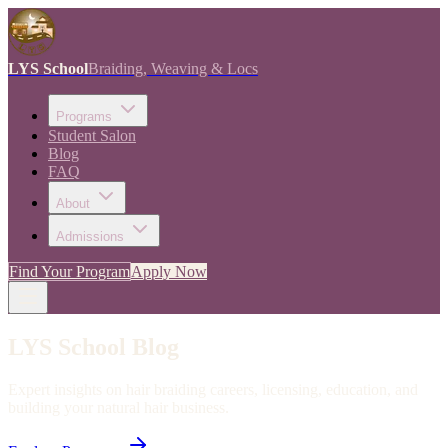
LYS School
Braiding, Weaving & Locs
Programs
Student Salon
Blog
FAQ
About
Admissions
Find Your Program
Apply Now
LYS School Blog
Expert insights on hair braiding careers, licensing, education, and
building your natural hair business.