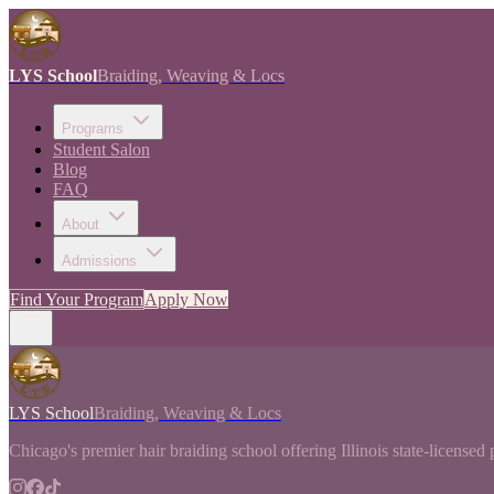
LYS School
Braiding, Weaving & Locs
Programs
Student Salon
Blog
FAQ
About
Admissions
Find Your Program
Apply Now
LYS School
Braiding, Weaving & Locs
Chicago's premier hair braiding school offering Illinois state-licensed