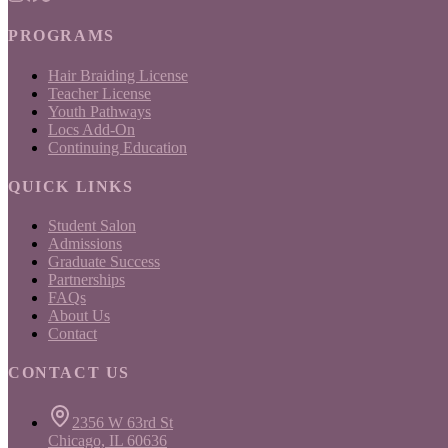
PROGRAMS
Hair Braiding License
Teacher License
Youth Pathways
Locs Add-On
Continuing Education
QUICK LINKS
Student Salon
Admissions
Graduate Success
Partnerships
FAQs
About Us
Contact
CONTACT US
2356 W 63rd St
Chicago, IL 60636